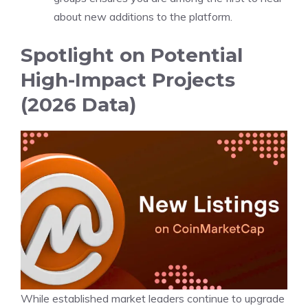
about new additions to the platform.
Spotlight on Potential
High-Impact Projects
(2026 Data)
While established market leaders continue to upgrade