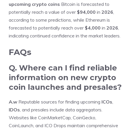
upcoming crypto coins
Bitcoin is forecasted to
potentially reach a value of over
$94,000
in
2026
,
according to some predictions, while Ethereum is
forecasted to potentially reach over
$4,000
in
2026
,
indicating continued confidence in the market leaders.
FAQs
Q. Where can I find reliable
information on new crypto
coin launches and presales?
A.w
Reputable sources for finding upcoming
ICOs
,
IDOs
, and presales include data aggregators.
Websites like CoinMarketCap, CoinGecko,
CoinLaunch, and ICO Drops maintain comprehensive