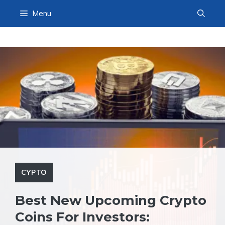
Skip
Menu
to
content
CYPTO
Best New Upcoming Crypto
Coins For Investors: