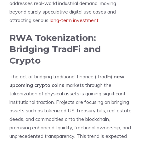
addresses real-world industrial demand, moving
beyond purely speculative digital use cases and
attracting serious
long-term investment
.
RWA Tokenization:
Bridging TradFi and
Crypto
The act of bridging traditional finance (TradFi)
new
upcoming crypto coins
markets through the
tokenization of physical assets is gaining significant
institutional traction. Projects are focusing on bringing
assets such as tokenized US Treasury bills, real estate
deeds, and commodities onto the blockchain,
promising enhanced liquidity, fractional ownership, and
unprecedented transparency. This trend is expected