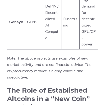
DePIN /
demand
Decentr
for
alized
Fundrais
decentr
Gensyn
GENS
AI
ing
alized
Comput
GPU/CP
e
U
power
Note: The above projects are examples of new
market activity and are not financial advice. The
cryptocurrency market is highly volatile and
speculative.
The Role of Established
Altcoins in a “New Coin”