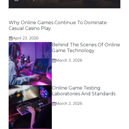
Why Online Games Continue To Dominate
Casual Casino Play
April 23, 2026
Behind The Scenes Of Online
Game Technology
March 3, 2026
Online Game Testing
Laboratories And Standards
March 2, 2026