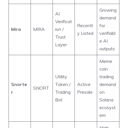
Growing
AI
demand
Verificat
Recentl
for
Mira
MIRA
ion /
y Listed
verifiabl
Trust
e AI
Layer
outputs
Meme
coin
Utility
trading
Snorte
Token /
Active
demand
SNORT
r
Trading
Presale
on
Bot
Solana
ecosyst
em
High