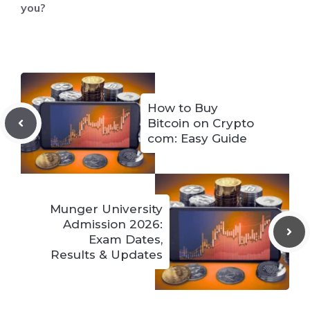
you?
How to Buy
Bitcoin on Crypto
com: Easy Guide
Munger University
Admission 2026:
Exam Dates,
Results & Updates