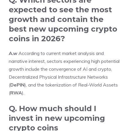
expected to see the most
growth and contain the
best new upcoming crypto
coins in 2026?
A.w
According to current market analysis and
narrative interest, sectors experiencing high potential
growth include the convergence of AI and crypto,
Decentralized Physical Infrastructure Networks
(
DePIN
), and the tokenization of Real-World Assets
(
RWA
).
Q. How much should I
invest in
new upcoming
crypto coins