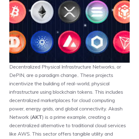
Decentralized Physical Infrastructure Networks, or
DePIN, are a paradigm change.. These projects
incentivize the building of real-world, physical
infrastructure using blockchain tokens. This includes
decentralized marketplaces for cloud computing
power, energy grids, and global connectivity. Akash
Network (
AKT
) is a prime example, creating a
decentralized alternative to traditional cloud services
like AWS. This sector offers tangible utility and