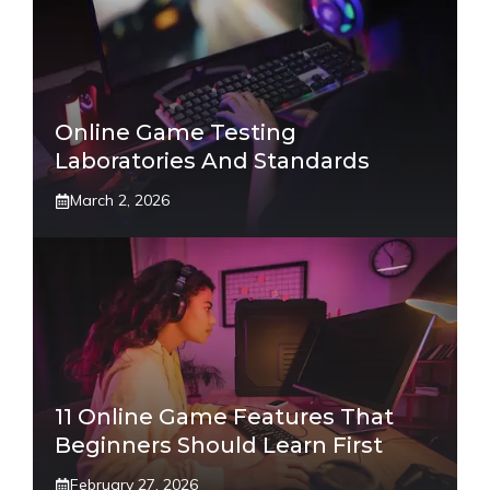
Online Game Testing
Laboratories And Standards
March 2, 2026
11 Online Game Features That
Beginners Should Learn First
February 27, 2026