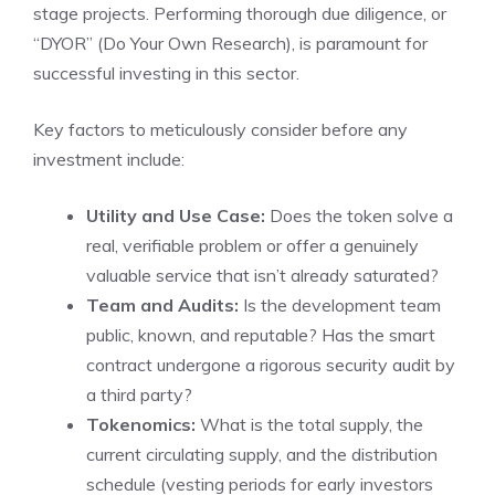
stage projects. Performing thorough due diligence, or
“DYOR” (Do Your Own Research), is paramount for
successful investing in this sector.
Key factors to meticulously consider before any
investment include:
Utility and Use Case:
Does the token solve a
real, verifiable problem or offer a genuinely
valuable service that isn’t already saturated?
Team and Audits:
Is the development team
public, known, and reputable? Has the smart
contract undergone a rigorous security audit by
a third party?
Tokenomics:
What is the total supply, the
current circulating supply, and the distribution
schedule (vesting periods for early investors