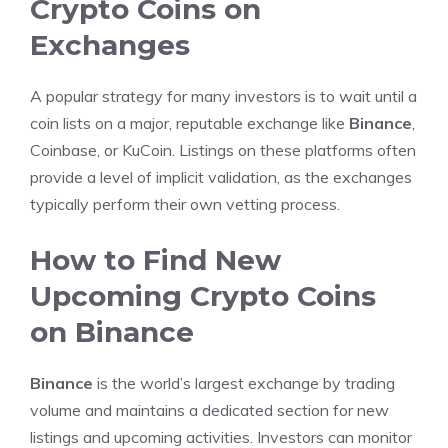
Crypto Coins on
Exchanges
A popular strategy for many investors is to wait until a
coin lists on a major, reputable exchange like
Binance
,
Coinbase, or KuCoin. Listings on these platforms often
provide a level of implicit validation, as the exchanges
typically perform their own vetting process.
How to Find New
Upcoming Crypto Coins
on Binance
Binance
is the world’s largest exchange by trading
volume and maintains a dedicated section for new
listings and upcoming activities. Investors can monitor