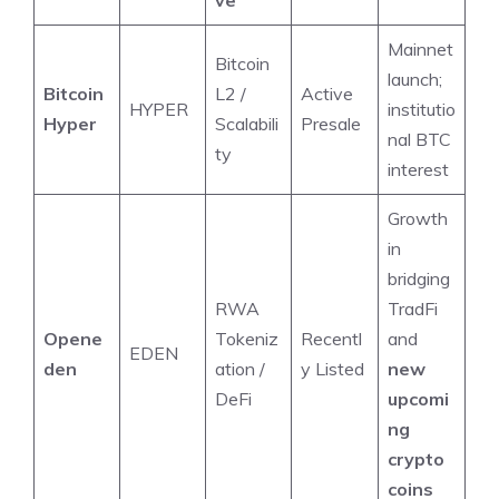
Mainnet
Bitcoin
launch;
Bitcoin
L2 /
Active
HYPER
institutio
Hyper
Scalabili
Presale
nal BTC
ty
interest
Growth
in
bridging
RWA
TradFi
Opene
Tokeniz
Recentl
and
EDEN
den
ation /
y Listed
new
DeFi
upcomi
ng
crypto
coins