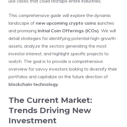
use cases that could reshape entire industries.
This comprehensive guide will explore the dynamic
landscape of
new upcoming crypto coins
s
unches
and promising
Initial Coin Offerings (ICOs)
. We will
detail strategies for identifying potential high-growth
assets, analyze the sectors generating the most
investor interest, and highlight specific projects to
watch. The goal is to provide a comprehensive
overview for savvy investors looking to diversify their
portfolios and capitalize on the future direction of
blockchain technology
.
The Current Market:
Trends Driving New
Investment