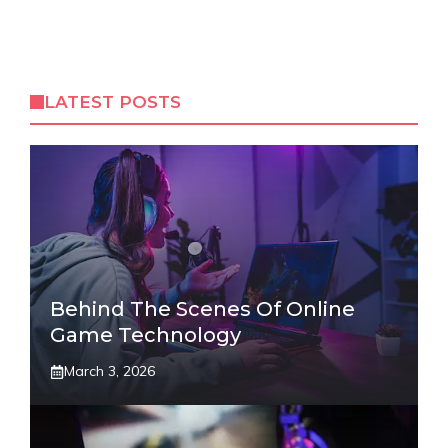
LATEST POSTS
Behind The Scenes Of Online
Game Technology
March 3, 2026