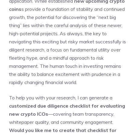
application. While established
new upcoming crypto
coins
s provide a foundation of stability and continued
growth, the potential for discovering the “next big
thing” lies within the careful analysis of these newer,
high-potential projects. As always, the key to
navigating this exciting but risky market successfully is
diligent research, a focus on fundamental utility over
fleeting hype, and a mindful approach to risk
management. The human touch in investing remains
the ability to balance excitement with prudence in a
rapidly changing financial world.
To help you with your research, I can generate a
customized due diligence checklist for evaluating
new crypto ICOs
—covering team transparency,
whitepaper quality, and community engagement.
Would you like me to create that checklist for