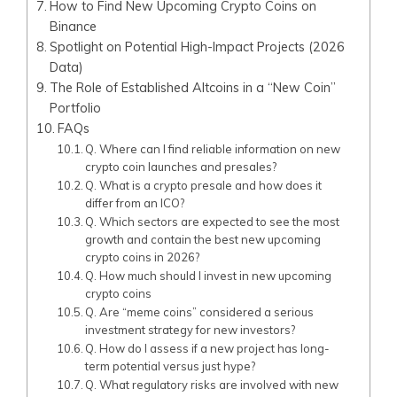
How to Find New Upcoming Crypto Coins on
Binance
Spotlight on Potential High-Impact Projects (2026
Data)
The Role of Established Altcoins in a “New Coin”
Portfolio
FAQs
Q. Where can I find reliable information on new
crypto coin launches and presales?
Q. What is a crypto presale and how does it
differ from an ICO?
Q. Which sectors are expected to see the most
growth and contain the best new upcoming
crypto coins in 2026?
Q. How much should I invest in new upcoming
crypto coins
Q. Are “meme coins” considered a serious
investment strategy for new investors?
Q. How do I assess if a new project has long-
term potential versus just hype?
Q. What regulatory risks are involved with new