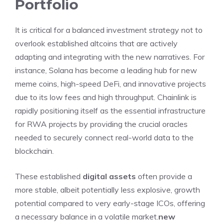
Portfolio
It is critical for a balanced investment strategy not to
overlook established altcoins that are actively
adapting and integrating with the new narratives. For
instance, Solana has become a leading hub for new
meme coins, high-speed DeFi, and innovative projects
due to its low fees and high throughput. Chainlink is
rapidly positioning itself as the essential infrastructure
for RWA projects by providing the crucial oracles
needed to securely connect real-world data to the
blockchain.
These established
digital assets
often provide a
more stable, albeit potentially less explosive, growth
potential compared to very early-stage ICOs, offering
a necessary balance in a volatile market.
new