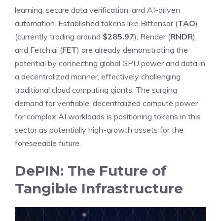
learning, secure data verification, and AI-driven
automation. Established tokens like Bittensor (
TAO
)
(currently trading around
$285.97
), Render (
RNDR
),
and Fetch.ai (
FET
) are already demonstrating the
potential by connecting global GPU power and data in
a decentralized manner, effectively challenging
traditional cloud computing giants. The surging
demand for verifiable, decentralized compute power
for complex AI workloads is positioning tokens in this
sector as potentially high-growth assets for the
foreseeable future.
DePIN: The Future of
Tangible Infrastructure