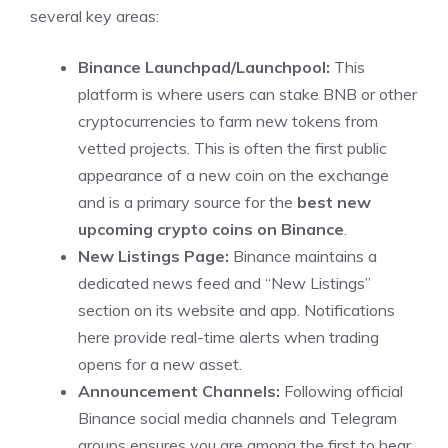
several key areas:
Binance Launchpad/Launchpool:
This
platform is where users can stake BNB or other
cryptocurrencies to farm new tokens from
vetted projects. This is often the first public
appearance of a new coin on the exchange
and is a primary source for the
best new
upcoming crypto coins on Binance
.
New Listings Page:
Binance maintains a
dedicated news feed and “New Listings”
section on its website and app. Notifications
here provide real-time alerts when trading
opens for a new asset.
Announcement Channels:
Following official
Binance social media channels and Telegram
groups ensures you are among the first to hear