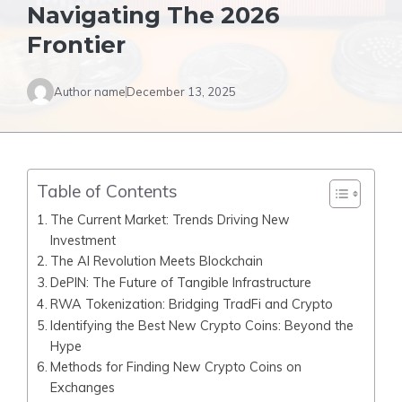
Navigating The 2026
Frontier
Author name
December 13, 2025
Table of Contents
The Current Market: Trends Driving New
Investment
The AI Revolution Meets Blockchain
DePIN: The Future of Tangible Infrastructure
RWA Tokenization: Bridging TradFi and Crypto
Identifying the Best New Crypto Coins: Beyond the
Hype
Methods for Finding New Crypto Coins on
Exchanges