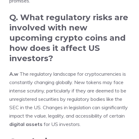
promises.
Q. What regulatory risks are
involved with
new
upcoming crypto coins
and
how does it affect US
investors?
A.w
The regulatory landscape for cryptocurrencies is
constantly changing globally. New tokens may face
intense scrutiny, particularly if they are deemed to be
unregistered securities by regulatory bodies like the
SEC in the US. Changes in legislation can significantly
impact the value, legality, and accessibility of certain
digital assets
for US investors.