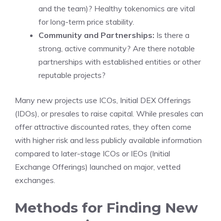
and the team)? Healthy tokenomics are vital
for long-term price stability.
Community and Partnerships:
Is there a
strong, active community? Are there notable
partnerships with established entities or other
reputable projects?
Many new projects use ICOs, Initial DEX Offerings
(IDOs), or presales to raise capital. While presales can
offer attractive discounted rates, they often come
with higher risk and less publicly available information
compared to later-stage ICOs or IEOs (Initial
Exchange Offerings) launched on major, vetted
exchanges.
Methods for Finding New