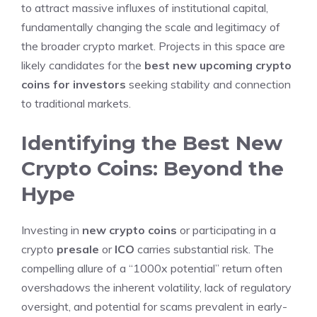
to attract massive influxes of institutional capital,
fundamentally changing the scale and legitimacy of
the broader crypto market. Projects in this space are
likely candidates for the
best new upcoming crypto
coins for investors
seeking stability and connection
to traditional markets.
Identifying the Best New
Crypto Coins: Beyond the
Hype
Investing in
new crypto coins
or participating in a
crypto
presale
or
ICO
carries substantial risk. The
compelling allure of a “1000x potential” return often
overshadows the inherent volatility, lack of regulatory
oversight, and potential for scams prevalent in early-