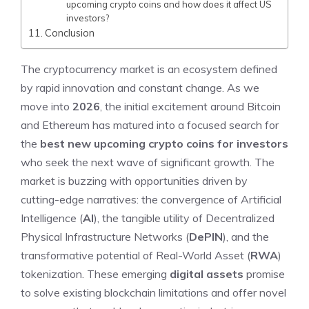
upcoming crypto coins and how does it affect US
investors?
Conclusion
The cryptocurrency market is an ecosystem defined
by rapid innovation and constant change. As we
move into
2026
, the initial excitement around Bitcoin
and Ethereum has matured into a focused search for
the
best new upcoming crypto coins for investors
who seek the next wave of significant growth. The
market is buzzing with opportunities driven by
cutting-edge narratives: the convergence of Artificial
Intelligence (
AI
), the tangible utility of Decentralized
Physical Infrastructure Networks (
DePIN
), and the
transformative potential of Real-World Asset (
RWA
)
tokenization. These emerging
digital assets
promise
to solve existing blockchain limitations and offer novel