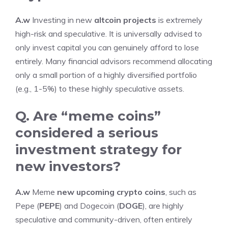
A.w
Investing in new
altcoin projects
is extremely
high-risk and speculative. It is universally advised to
only invest capital you can genuinely afford to lose
entirely. Many financial advisors recommend allocating
only a small portion of a highly diversified portfolio
(e.g., 1-5%) to these highly speculative assets.
Q. Are “meme coins”
considered a serious
investment strategy for
new investors?
A.w
Meme
new upcoming crypto coins
, such as
Pepe (
PEPE
) and Dogecoin (
DOGE
), are highly
speculative and community-driven, often entirely