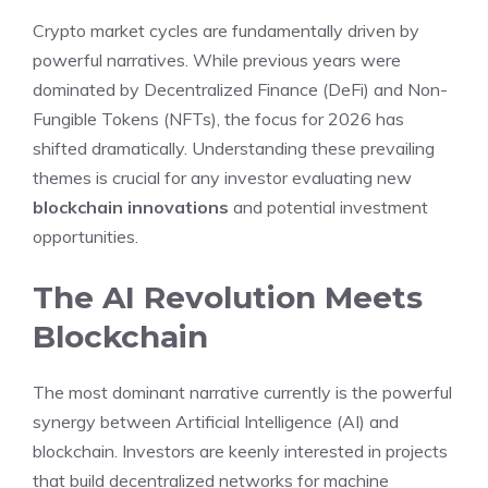
Crypto market cycles are fundamentally driven by
powerful narratives. While previous years were
dominated by Decentralized Finance (DeFi) and Non-
Fungible Tokens (NFTs), the focus for 2026 has
shifted dramatically. Understanding these prevailing
themes is crucial for any investor evaluating new
blockchain innovations
and potential investment
opportunities.
The AI Revolution Meets
Blockchain
The most dominant narrative currently is the powerful
synergy between Artificial Intelligence (AI) and
blockchain. Investors are keenly interested in projects
that build decentralized networks for machine