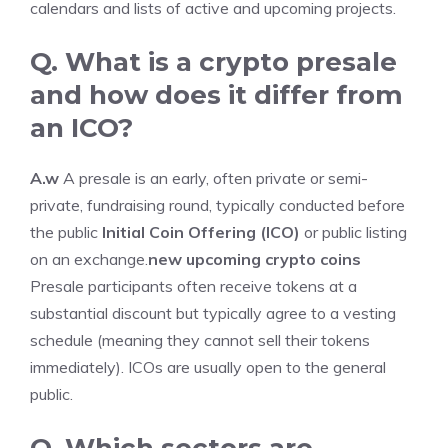
calendars and lists of active and upcoming projects.
Q. What is a crypto presale
and how does it differ from
an ICO?
A.w
A presale is an early, often private or semi-
private, fundraising round, typically conducted before
the public
Initial Coin Offering (ICO)
or public listing
on an exchange.
new upcoming crypto coins
Presale participants often receive tokens at a
substantial discount but typically agree to a vesting
schedule (meaning they cannot sell their tokens
immediately). ICOs are usually open to the general
public.
Q. Which sectors are