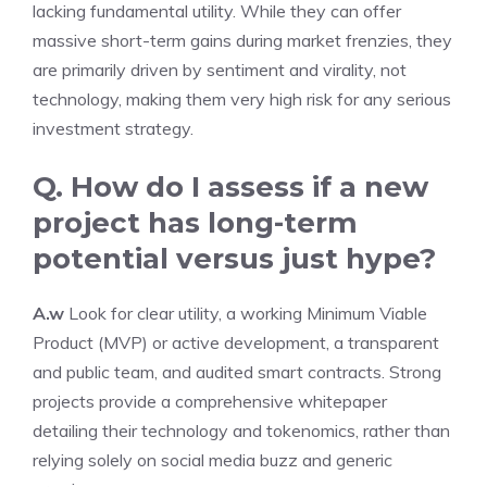
lacking fundamental utility. While they can offer
massive short-term gains during market frenzies, they
are primarily driven by sentiment and virality, not
technology, making them very high risk for any serious
investment strategy.
Q. How do I assess if a new
project has long-term
potential versus just hype?
A.w
Look for clear utility, a working Minimum Viable
Product (MVP) or active development, a transparent
and public team, and audited smart contracts. Strong
projects provide a comprehensive whitepaper
detailing their technology and tokenomics, rather than
relying solely on social media buzz and generic