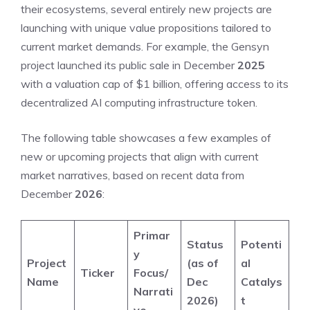
their ecosystems, several entirely new projects are
launching with unique value propositions tailored to
current market demands. For example, the Gensyn
project launched its public sale in December
2025
with a valuation cap of $1 billion, offering access to its
decentralized AI computing infrastructure token.
The following table showcases a few examples of
new or upcoming projects that align with current
market narratives, based on recent data from
December
2026
:
Primar
Status
Potenti
y
Project
(as of
al
Ticker
Focus/
Name
Dec
Catalys
Narrati
2026)
t
ve