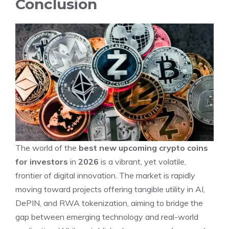
Conclusion
The world of the
best new upcoming crypto coins
for investors
in
2026
is a vibrant, yet volatile,
frontier of digital innovation. The market is rapidly
moving toward projects offering tangible utility in AI,
DePIN, and RWA tokenization, aiming to bridge the
gap between emerging technology and real-world