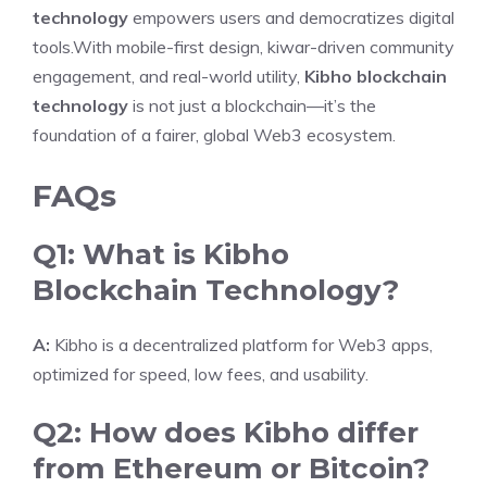
technology
empowers users and democratizes digital
tools.With mobile-first design, kiwar-driven community
engagement, and real-world utility,
Kibho blockchain
technology
is not just a blockchain—it’s the
foundation of a fairer, global Web3 ecosystem.
FAQs
Q1: What is Kibho
Blockchain Technology?
A:
Kibho is a decentralized platform for Web3 apps,
optimized for speed, low fees, and usability.
Q2: How does Kibho differ
from Ethereum or Bitcoin?