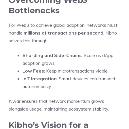
Bottlenecks
For Web3 to achieve global adoption, networks must
handle
millions of transactions per second
. Kibho
solves this through:
Sharding and Side-Chains
: Scale as dApp
adoption grows.
Low Fees
: Keep microtransactions viable.
IoT Integration
: Smart devices can transact
autonomously.
Kiwar ensures that network momentum grows
alongside usage, maintaining ecosystem stability.
Kibho’s Vision for a