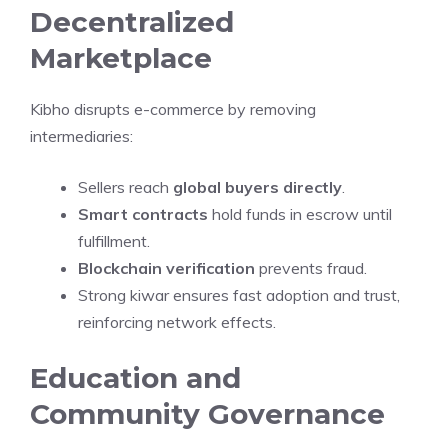
Decentralized
Marketplace
Kibho disrupts e-commerce by removing
intermediaries:
Sellers reach
global buyers directly
.
Smart contracts
hold funds in escrow until
fulfillment.
Blockchain verification
prevents fraud.
Strong kiwar ensures fast adoption and trust,
reinforcing network effects.
Education and
Community Governance