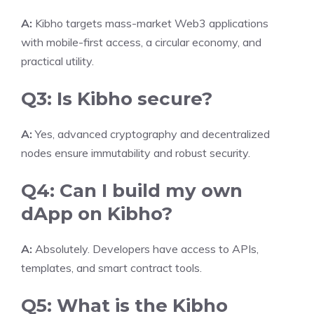
A:
Kibho targets mass-market Web3 applications
with mobile-first access, a circular economy, and
practical utility.
Q3: Is Kibho secure?
A:
Yes, advanced cryptography and decentralized
nodes ensure immutability and robust security.
Q4: Can I build my own
dApp on Kibho?
A:
Absolutely. Developers have access to APIs,
templates, and smart contract tools.
Q5: What is the Kibho