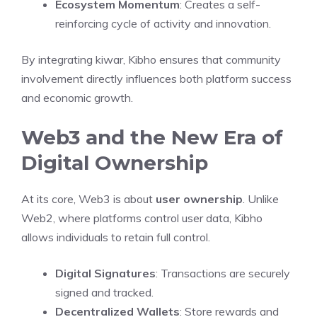
Ecosystem Momentum
: Creates a self-
reinforcing cycle of activity and innovation.
By integrating kiwar, Kibho ensures that community
involvement directly influences both platform success
and economic growth.
Web3 and the New Era of
Digital Ownership
At its core, Web3 is about
user ownership
. Unlike
Web2, where platforms control user data, Kibho
allows individuals to retain full control.
Digital Signatures
: Transactions are securely
signed and tracked.
Decentralized Wallets
: Store rewards and