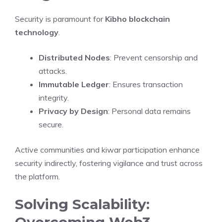
Security is paramount for
Kibho blockchain
technology
.
Distributed Nodes
: Prevent censorship and
attacks.
Immutable Ledger
: Ensures transaction
integrity.
Privacy by Design
: Personal data remains
secure.
Active communities and kiwar participation enhance
security indirectly, fostering vigilance and trust across
the platform.
Solving Scalability:
Overcoming Web3