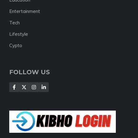
Entertainment
Tech
Lifestyle
Cypto
FOLLOW US