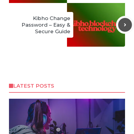
Kibho Change
Password – Easy &
Secure Guide
LATEST POSTS