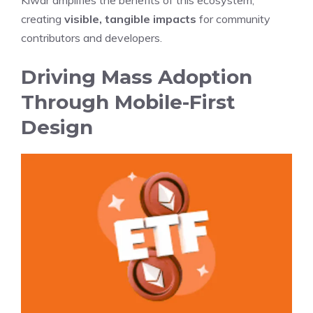
Kiwar amplifies the benefits of this ecosystem,
creating
visible, tangible impacts
for community
contributors and developers.
Driving Mass Adoption
Through Mobile-First
Design