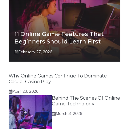
11 Online Game Features That
Beginners Should Learn First
February 27, 2026
Why Online Games Continue To Dominate
Casual Casino Play
April 23, 2026
Behind The Scenes Of Online
Game Technology
March 3, 2026