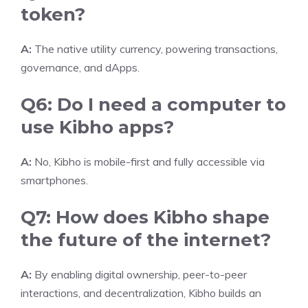
token?
A:
The native utility currency, powering transactions,
governance, and dApps.
Q6: Do I need a computer to
use Kibho apps?
A:
No, Kibho is mobile-first and fully accessible via
smartphones.
Q7: How does Kibho shape
the future of the internet?
A:
By enabling digital ownership, peer-to-peer
interactions, and decentralization, Kibho builds an