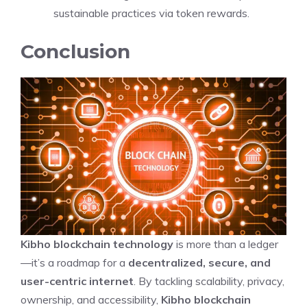
sustainable practices via token rewards.
Conclusion
Kibho blockchain technology
is more than a ledger
—it’s a roadmap for a
decentralized, secure, and
user-centric internet
. By tackling scalability, privacy,
ownership, and accessibility,
Kibho blockchain