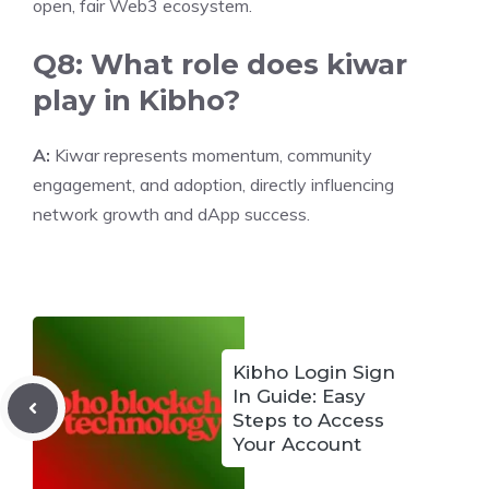
open, fair Web3 ecosystem.
Q8: What role does kiwar
play in Kibho?
A:
Kiwar represents momentum, community
engagement, and adoption, directly influencing
network growth and dApp success.
Kibho Login Sign
In Guide: Easy
Steps to Access
Your Account