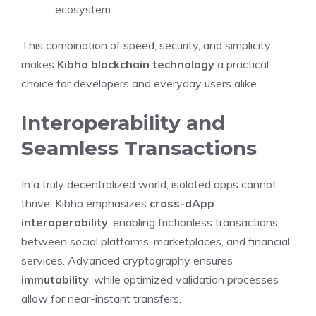
ecosystem.
This combination of speed, security, and simplicity
makes
Kibho blockchain technology
a practical
choice for developers and everyday users alike.
Interoperability and
Seamless Transactions
In a truly decentralized world, isolated apps cannot
thrive. Kibho emphasizes
cross-dApp
interoperability
, enabling frictionless transactions
between social platforms, marketplaces, and financial
services. Advanced cryptography ensures
immutability
, while optimized validation processes
allow for near-instant transfers.