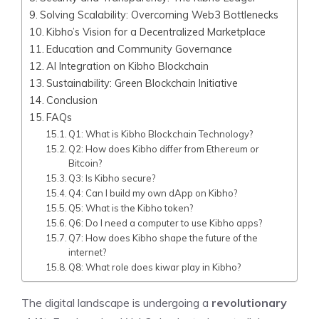
Solving Scalability: Overcoming Web3 Bottlenecks
Kibho’s Vision for a Decentralized Marketplace
Education and Community Governance
AI Integration on Kibho Blockchain
Sustainability: Green Blockchain Initiative
Conclusion
FAQs
Q1: What is Kibho Blockchain Technology?
Q2: How does Kibho differ from Ethereum or
Bitcoin?
Q3: Is Kibho secure?
Q4: Can I build my own dApp on Kibho?
Q5: What is the Kibho token?
Q6: Do I need a computer to use Kibho apps?
Q7: How does Kibho shape the future of the
internet?
Q8: What role does kiwar play in Kibho?
The digital landscape is undergoing a
revolutionary