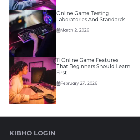
Online Game Testing
Laboratories And Standards
March 2, 2026
11 Online Game Features
That Beginners Should Learn
First
February 27, 2026
KIBHO LOGIN