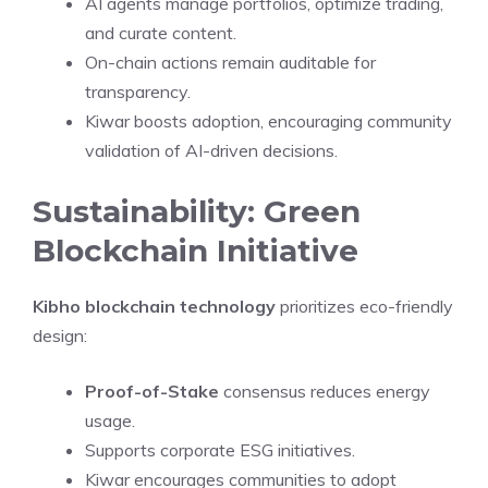
AI agents manage portfolios, optimize trading,
and curate content.
On-chain actions remain auditable for
transparency.
Kiwar boosts adoption, encouraging community
validation of AI-driven decisions.
Sustainability: Green
Blockchain Initiative
Kibho blockchain technology
prioritizes eco-friendly
design:
Proof-of-Stake
consensus reduces energy
usage.
Supports corporate ESG initiatives.
Kiwar encourages communities to adopt