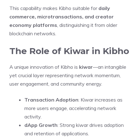
This capability makes Kibho suitable for
daily
commerce, microtransactions, and creator
economy platforms
, distinguishing it from older
blockchain networks.
The Role of Kiwar in Kibho
A unique innovation of Kibho is
kiwar
—an intangible
yet crucial layer representing network momentum,
user engagement, and community energy.
Transaction Adoption
: Kiwar increases as
more users engage, accelerating network
activity.
dApp Growth
: Strong kiwar drives adoption
and retention of applications.