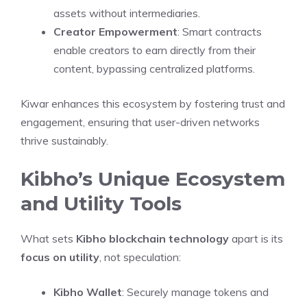
assets without intermediaries.
Creator Empowerment
: Smart contracts
enable creators to earn directly from their
content, bypassing centralized platforms.
Kiwar enhances this ecosystem by fostering trust and
engagement, ensuring that user-driven networks
thrive sustainably.
Kibho’s Unique Ecosystem
and Utility Tools
What sets
Kibho blockchain technology
apart is its
focus on utility
, not speculation:
Kibho Wallet
: Securely manage tokens and