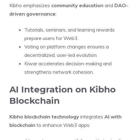
Kibho emphasizes
community education
and
DAO-
driven governance
:
Tutorials, seminars, and learning rewards
prepare users for Web3.
Voting on platform changes ensures a
decentralized, user-led evolution.
Kiwar accelerates decision-making and
strengthens network cohesion.
AI Integration on Kibho
Blockchain
Kibho blockchain technology
integrates
AI with
blockchain
to enhance Web3 apps: