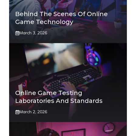
Behind The Scenes Of Online
Game Technology
March 3, 2026
Online Game Testing
Laboratories And Standards
March 2, 2026