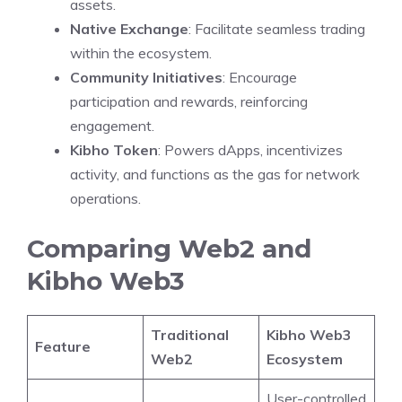
assets.
Native Exchange
: Facilitate seamless trading
within the ecosystem.
Community Initiatives
: Encourage
participation and rewards, reinforcing
engagement.
Kibho Token
: Powers dApps, incentivizes
activity, and functions as the gas for network
operations.
Comparing Web2 and
Kibho Web3
Traditional
Kibho Web3
Feature
Web2
Ecosystem
User-controlled