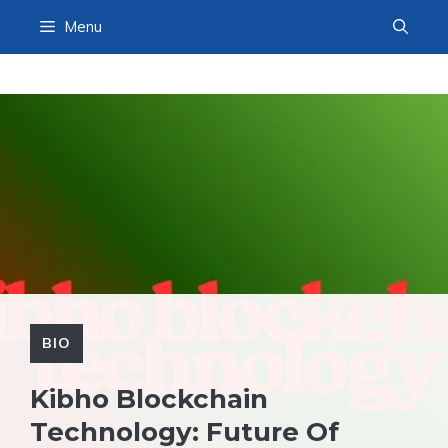
Skip
Menu
to
content
BIO
Kibho Blockchain
Technology: Future Of