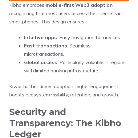
Kibho embraces
mobile-first Web3 adoption
,
recognizing that most users access the internet via
smartphones. This design ensures:
Intuitive apps
: Easy navigation for novices.
Fast transactions
: Seamless
microtransactions.
Global access
: Particularly valuable in regions
with limited banking infrastructure.
Kiwar further drives adoption: higher engagement
boosts ecosystem visibility, retention, and growth.
Security and
Transparency: The Kibho
Ledger