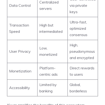
Centralized
Data Control
via private
servers
keys
Ultra-fast,
Transaction
High but
optimized
Speed
intermediated
consensus
High,
Low,
User Privacy
pseudonymous
monetized
and encrypted
Platform-
Direct rewards
Monetization
centric ads
to users
Limited by
Global,
Accessibility
banking
borderless