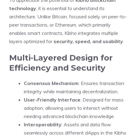
To appreciate the potential of
Kibho blockchain
technology
, it is essential to understand its
architecture. Unlike Bitcoin, focused solely on peer-to-
peer transactions, or Ethereum, which primarily
enables smart contracts, Kibho integrates multiple
layers optimized for
security, speed, and usability
.
Multi-Layered Design for
Efficiency and Security
Consensus Mechanism
: Ensures transaction
integrity while maintaining decentralization.
User-Friendly Interface
: Designed for mass
adoption, allowing users to interact without
needing advanced blockchain knowledge.
Interoperability
: Assets and data flow
seamlessly across different dApps in the Kibho