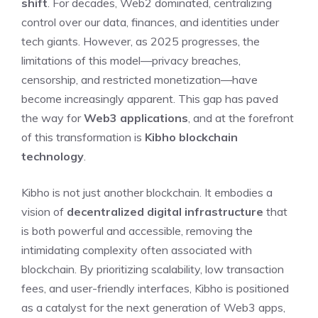
shift
. For decades, Web2 dominated, centralizing
control over our data, finances, and identities under
tech giants. However, as 2025 progresses, the
limitations of this model—privacy breaches,
censorship, and restricted monetization—have
become increasingly apparent. This gap has paved
the way for
Web3 applications
, and at the forefront
of this transformation is
Kibho blockchain
technology
.
Kibho is not just another blockchain. It embodies a
vision of
decentralized digital infrastructure
that
is both powerful and accessible, removing the
intimidating complexity often associated with
blockchain. By prioritizing scalability, low transaction
fees, and user-friendly interfaces, Kibho is positioned
as a catalyst for the next generation of Web3 apps,