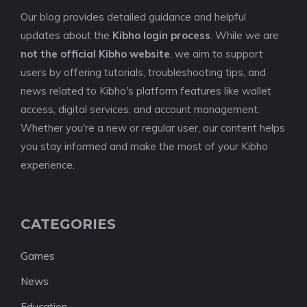
Our blog provides detailed guidance and helpful
updates about the
Kibho login process
. While we are
not the official Kibho website
, we aim to support
users by offering tutorials, troubleshooting tips, and
news related to Kibho's platform features like wallet
access, digital services, and account management.
Whether you're a new or regular user, our content helps
you stay informed and make the most of your Kibho
experience.
CATEGORIES
Games
News
Education