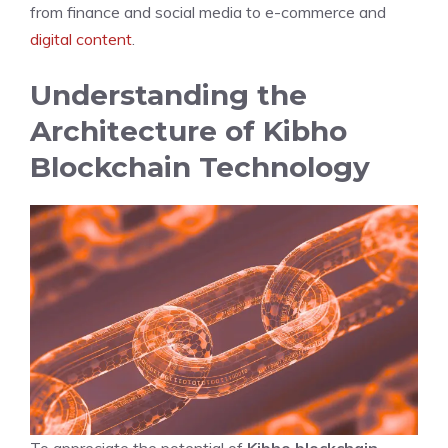
from finance and social media to e-commerce and
digital content
.
Understanding the
Architecture of Kibho
Blockchain Technology