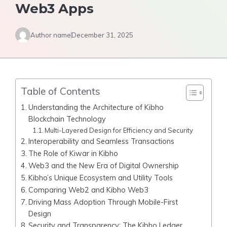
Web3 Apps
Author name
December 31, 2025
Table of Contents
Understanding the Architecture of Kibho
Blockchain Technology
Multi-Layered Design for Efficiency and Security
Interoperability and Seamless Transactions
The Role of Kiwar in Kibho
Web3 and the New Era of Digital Ownership
Kibho’s Unique Ecosystem and Utility Tools
Comparing Web2 and Kibho Web3
Driving Mass Adoption Through Mobile-First
Design
Security and Transparency: The Kibho Ledger