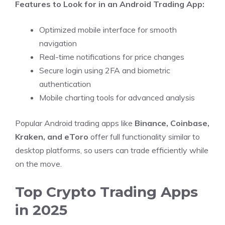
Features to Look for in an Android Trading App:
Optimized mobile interface for smooth
navigation
Real-time notifications for price changes
Secure login using 2FA and biometric
authentication
Mobile charting tools for advanced analysis
Popular Android trading apps like
Binance, Coinbase,
Kraken, and eToro
offer full functionality similar to
desktop platforms, so users can trade efficiently while
on the move.
Top Crypto Trading Apps
in 2025