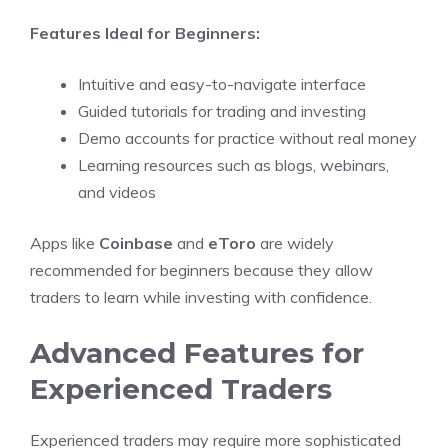
Features Ideal for Beginners:
Intuitive and easy-to-navigate interface
Guided tutorials for trading and investing
Demo accounts for practice without real money
Learning resources such as blogs, webinars,
and videos
Apps like
Coinbase
and
eToro
are widely
recommended for beginners because they allow
traders to learn while investing with confidence.
Advanced Features for
Experienced Traders
Experienced traders may require more sophisticated