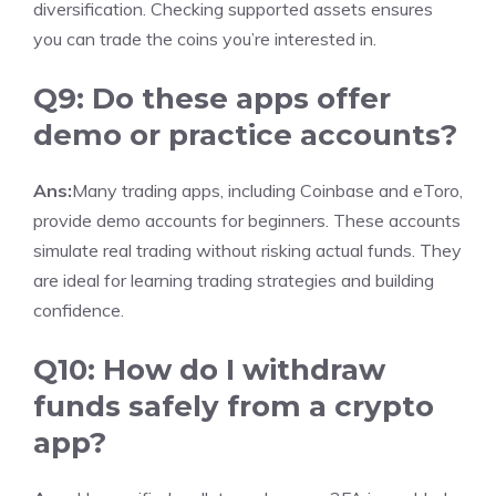
diversification. Checking supported assets ensures
you can trade the coins you’re interested in.
Q9: Do these apps offer
demo or practice accounts?
Ans:
Many trading apps, including Coinbase and eToro,
provide demo accounts for beginners. These accounts
simulate real trading without risking actual funds. They
are ideal for learning trading strategies and building
confidence.
Q10: How do I withdraw
funds safely from a crypto
app?