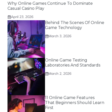
Why Online Games Continue To Dominate
Casual Casino Play
April 23, 2026
Behind The Scenes Of Online
Game Technology
March 3, 2026
Online Game Testing
Laboratories And Standards
March 2, 2026
11 Online Game Features
That Beginners Should Learn
First