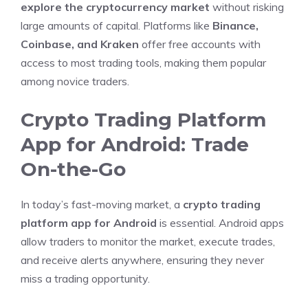
explore the cryptocurrency market
without risking
large amounts of capital. Platforms like
Binance,
Coinbase, and Kraken
offer free accounts with
access to most trading tools, making them popular
among novice traders.
Crypto Trading Platform
App for Android: Trade
On-the-Go
In today’s fast-moving market, a
crypto trading
platform app for Android
is essential. Android apps
allow traders to monitor the market, execute trades,
and receive alerts anywhere, ensuring they never
miss a trading opportunity.