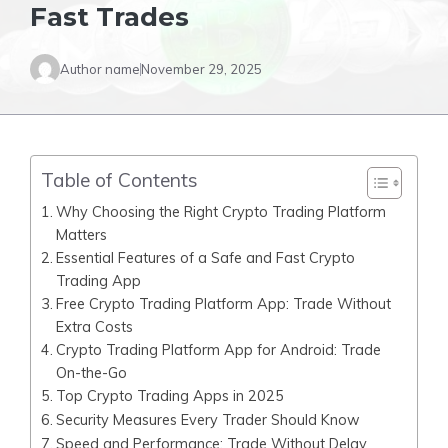
Fast Trades
Author name
November 29, 2025
Table of Contents
Why Choosing the Right Crypto Trading Platform
Matters
Essential Features of a Safe and Fast Crypto
Trading App
Free Crypto Trading Platform App: Trade Without
Extra Costs
Crypto Trading Platform App for Android: Trade
On-the-Go
Top Crypto Trading Apps in 2025
Security Measures Every Trader Should Know
Speed and Performance: Trade Without Delay