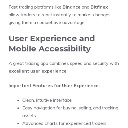
Fast trading platforms like
Binance
and
Bitfinex
allow traders to react instantly to market changes,
giving them a competitive advantage.
User Experience and
Mobile Accessibility
A great trading app combines speed and security with
excellent user experience
.
Important Features for User Experience:
Clean, intuitive interface
Easy navigation for buying, selling, and tracking
assets
Advanced charts for experienced traders