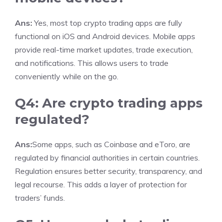
Ans:
Yes, most top crypto trading apps are fully
functional on iOS and Android devices. Mobile apps
provide real-time market updates, trade execution,
and notifications. This allows users to trade
conveniently while on the go.
Q4: Are crypto trading apps
regulated?
Ans:
Some apps, such as Coinbase and eToro, are
regulated by financial authorities in certain countries.
Regulation ensures better security, transparency, and
legal recourse. This adds a layer of protection for
traders’ funds.