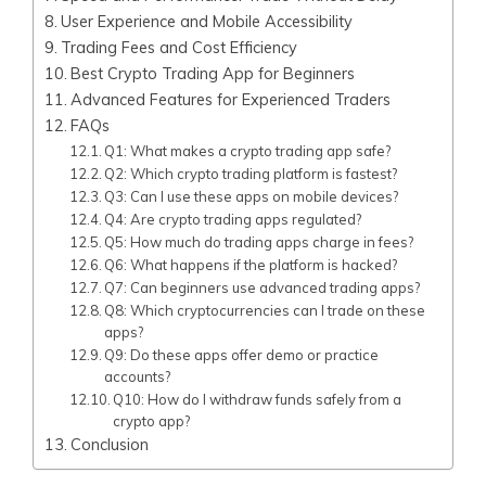
User Experience and Mobile Accessibility
Trading Fees and Cost Efficiency
Best Crypto Trading App for Beginners
Advanced Features for Experienced Traders
FAQs
Q1: What makes a crypto trading app safe?
Q2: Which crypto trading platform is fastest?
Q3: Can I use these apps on mobile devices?
Q4: Are crypto trading apps regulated?
Q5: How much do trading apps charge in fees?
Q6: What happens if the platform is hacked?
Q7: Can beginners use advanced trading apps?
Q8: Which cryptocurrencies can I trade on these
apps?
Q9: Do these apps offer demo or practice
accounts?
Q10: How do I withdraw funds safely from a
crypto app?
Conclusion