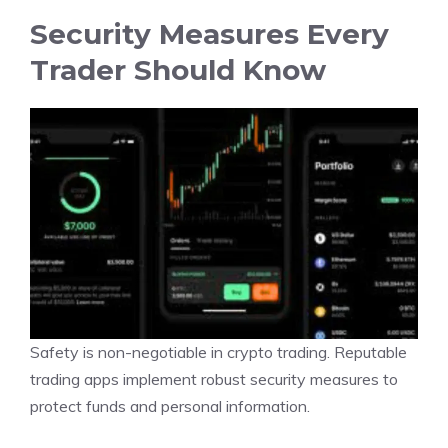
Security Measures Every
Trader Should Know
Safety is non-negotiable in crypto trading. Reputable
trading apps implement robust security measures to
protect funds and personal information.