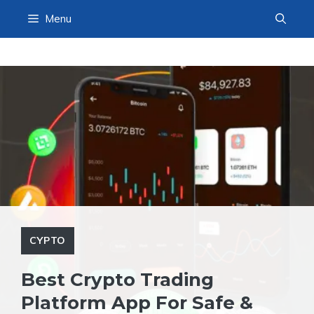
Skip
Menu
to
content
CYPTO
Best Crypto Trading
Platform App For Safe &