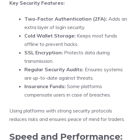
Key Security Features:
Two-Factor Authentication (2FA):
Adds an
extra layer of login security.
Cold Wallet Storage:
Keeps most funds
offline to prevent hacks.
SSL Encryption:
Protects data during
transmission.
Regular Security Audits:
Ensures systems
are up-to-date against threats.
Insurance Funds:
Some platforms
compensate users in case of breaches.
Using platforms with strong security protocols
reduces risks and ensures peace of mind for traders.
Speed and Performance: