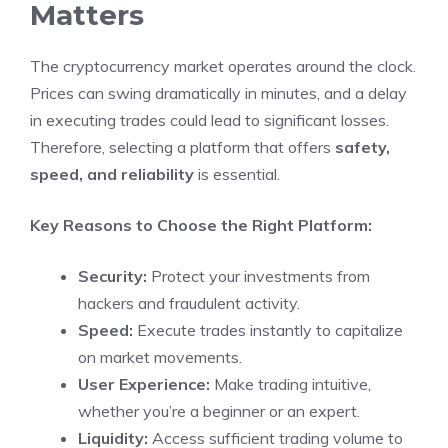
Matters
The cryptocurrency market operates around the clock.
Prices can swing dramatically in minutes, and a delay
in executing trades could lead to significant losses.
Therefore, selecting a platform that offers
safety,
speed, and reliability
is essential.
Key Reasons to Choose the Right Platform:
Security:
Protect your investments from
hackers and fraudulent activity.
Speed:
Execute trades instantly to capitalize
on market movements.
User Experience:
Make trading intuitive,
whether you’re a beginner or an expert.
Liquidity:
Access sufficient trading volume to