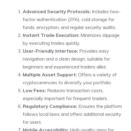
Advanced Security Protocols:
Includes two-
factor authentication (2FA), cold storage for
funds, encryption, and regular security audits.
Instant Trade Execution:
Minimizes slippage
by executing trades quickly.
User-Friendly Interface:
Provides easy
navigation and a clean design, suitable for
beginners and experienced traders alike.
Multiple Asset Support:
Offers a variety of
cryptocurrencies to diversify your portfolio.
Low Fees:
Reduces transaction costs,
especially important for frequent traders.
Regulatory Compliance:
Ensures the platform
follows local laws and offers additional security
for users.
Mobile Accessibility:
High-quality apps for