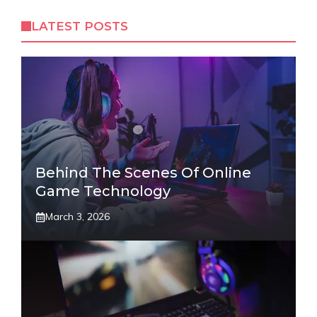
LATEST POSTS
Behind The Scenes Of Online
Game Technology
March 3, 2026