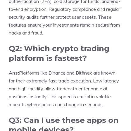
authentication (2FA), cold storage for funds, and end-
to-end encryption. Regulatory compliance and regular
security audits further protect user assets. These
features ensure your investments remain secure from
hacks and fraud.
Q2: Which crypto trading
platform is fastest?
Ans:
Platforms like Binance and Bitfinex are known
for their extremely fast trade execution. Low latency
and high liquidity allow traders to enter and exit
positions instantly. This speed is crucial in volatile
markets where prices can change in seconds.
Q3: Can I use these apps on
mobile devices?