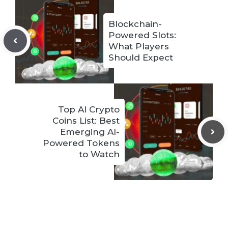
Blockchain-
Powered Slots:
What Players
Should Expect
Top AI Crypto
Coins List: Best
Emerging AI-
Powered Tokens
to Watch