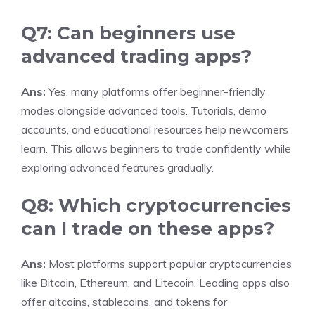
Q7: Can beginners use
advanced trading apps?
Ans:
Yes, many platforms offer beginner-friendly
modes alongside advanced tools. Tutorials, demo
accounts, and educational resources help newcomers
learn. This allows beginners to trade confidently while
exploring advanced features gradually.
Q8: Which cryptocurrencies
can I trade on these apps?
Ans:
Most platforms support popular cryptocurrencies
like Bitcoin, Ethereum, and Litecoin. Leading apps also
offer altcoins, stablecoins, and tokens for