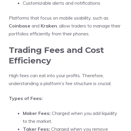
Customizable alerts and notifications
Platforms that focus on mobile usability, such as
Coinbase
and
Kraken
, allow traders to manage their
portfolios efficiently from their phones.
Trading Fees and Cost
Efficiency
High fees can eat into your profits. Therefore,
understanding a platform’s fee structure is crucial.
Types of Fees:
Maker Fees:
Charged when you add liquidity
to the market.
Taker Fees:
Charged when you remove