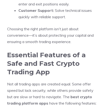
enter and exit positions easily.
Customer Support:
Solve technical issues
quickly with reliable support.
Choosing the right platform isn’t just about
convenience—it’s about protecting your capital and
ensuring a smooth trading experience.
Essential Features of a
Safe and Fast Crypto
Trading App
Not all trading apps are created equal. Some offer
speed but lack security, while others provide safety
but are slow or hard to navigate. The
best crypto
trading platform apps
have the following features: