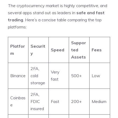
The cryptocurrency market is highly competitive, and
several apps stand out as leaders in
safe and fast
trading
. Here’s a concise table comparing the top
platforms:
Suppor
Platfor
Securit
Speed
ted
Fees
m
y
Assets
2FA,
Very
Binance
cold
500+
Low
fast
storage
2FA,
Coinbas
FDIC
Fast
200+
Medium
e
insured