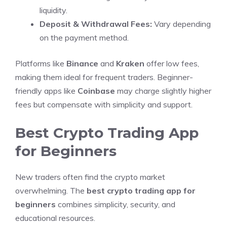
liquidity.
Deposit & Withdrawal Fees:
Vary depending
on the payment method.
Platforms like
Binance
and
Kraken
offer low fees,
making them ideal for frequent traders. Beginner-
friendly apps like
Coinbase
may charge slightly higher
fees but compensate with simplicity and support.
Best Crypto Trading App
for Beginners
New traders often find the crypto market
overwhelming. The
best crypto trading app for
beginners
combines simplicity, security, and
educational resources.