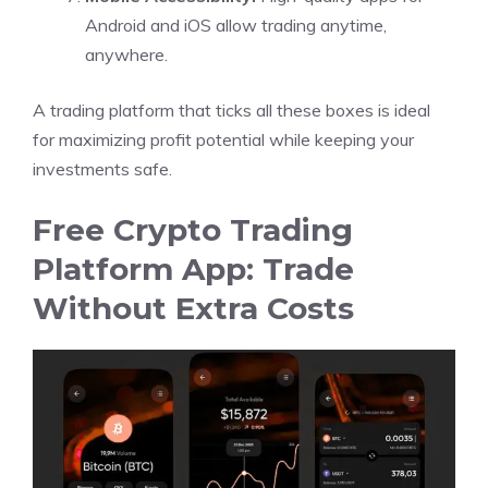
Android and iOS allow trading anytime,
anywhere.
A trading platform that ticks all these boxes is ideal
for maximizing profit potential while keeping your
investments safe.
Free Crypto Trading
Platform App: Trade
Without Extra Costs