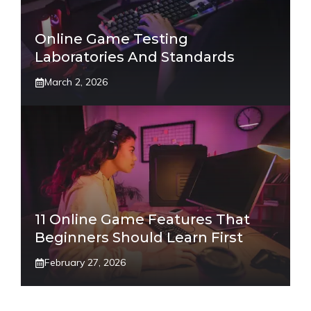
Online Game Testing
Laboratories And Standards
March 2, 2026
11 Online Game Features That
Beginners Should Learn First
February 27, 2026