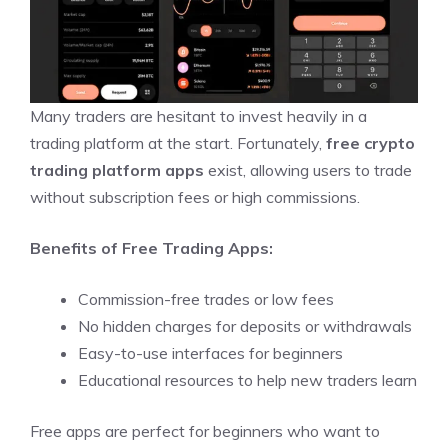
Many traders are hesitant to invest heavily in a
trading platform at the start. Fortunately,
free crypto
trading platform apps
exist, allowing users to trade
without subscription fees or high commissions.
Benefits of Free Trading Apps:
Commission-free trades or low fees
No hidden charges for deposits or withdrawals
Easy-to-use interfaces for beginners
Educational resources to help new traders learn
Free apps are perfect for beginners who want to