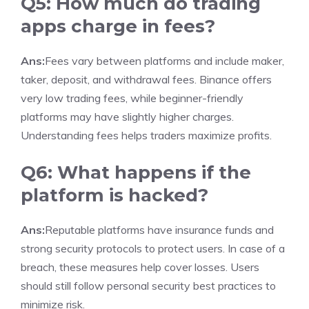
Q5: How much do trading
apps charge in fees?
Ans:
Fees vary between platforms and include maker,
taker, deposit, and withdrawal fees. Binance offers
very low trading fees, while beginner-friendly
platforms may have slightly higher charges.
Understanding fees helps traders maximize profits.
Q6: What happens if the
platform is hacked?
Ans:
Reputable platforms have insurance funds and
strong security protocols to protect users. In case of a
breach, these measures help cover losses. Users
should still follow personal security best practices to
minimize risk.