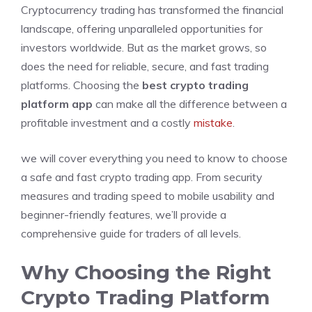
Cryptocurrency trading has transformed the financial
landscape, offering unparalleled opportunities for
investors worldwide. But as the market grows, so
does the need for reliable, secure, and fast trading
platforms. Choosing the
best crypto trading
platform app
can make all the difference between a
profitable investment and a costly
mistake
.
we will cover everything you need to know to choose
a safe and fast crypto trading app. From security
measures and trading speed to mobile usability and
beginner-friendly features, we’ll provide a
comprehensive guide for traders of all levels.
Why Choosing the Right
Crypto Trading Platform