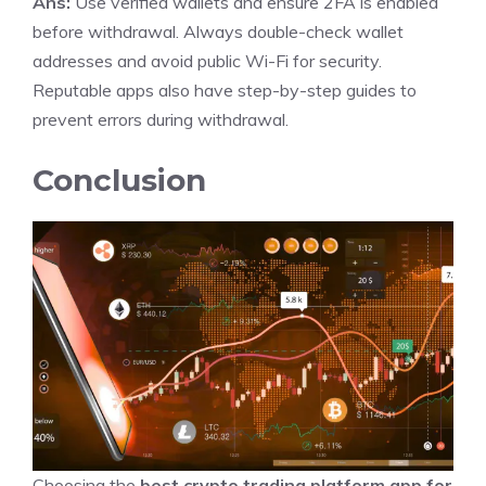
Ans:
Use verified wallets and ensure 2FA is enabled
before withdrawal. Always double-check wallet
addresses and avoid public Wi-Fi for security.
Reputable apps also have step-by-step guides to
prevent errors during withdrawal.
Conclusion
Choosing the
best crypto trading platform app for