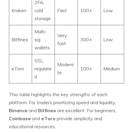
2FA,
Kraken
cold
Fast
100+
Low
storage
Multi-
Very
Bitfinex
sig
300+
Low
fast
wallets
SSL,
Modera
eToro
regulate
100+
Medium
te
d
This table highlights the key strengths of each
platform. For traders prioritizing speed and liquidity,
Binance
and
Bitfinex
are excellent. For beginners,
Coinbase
and
eToro
provide simplicity and
educational resources.