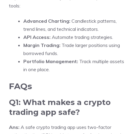
tools:
Advanced Charting:
Candlestick patterns,
trend lines, and technical indicators.
API Access:
Automate trading strategies.
Margin Trading:
Trade larger positions using
borrowed funds.
Portfolio Management:
Track multiple assets
in one place.
FAQs
Q1: What makes a crypto
trading app safe?
Ans:
A safe crypto trading app uses two-factor