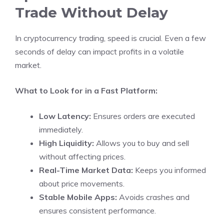
Trade Without Delay
In cryptocurrency trading, speed is crucial. Even a few
seconds of delay can impact profits in a volatile
market.
What to Look for in a Fast Platform:
Low Latency:
Ensures orders are executed
immediately.
High Liquidity:
Allows you to buy and sell
without affecting prices.
Real-Time Market Data:
Keeps you informed
about price movements.
Stable Mobile Apps:
Avoids crashes and
ensures consistent performance.