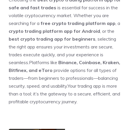
safe and fast trades
is essential for success in the
volatile cryptocurrency market. Whether you are
searching for a
free crypto trading platform app
, a
crypto trading platform app for Android
, or the
best crypto trading app for beginners
, selecting
the right app ensures your investments are secure,
trades execute quickly, and your experience is
seamless.Platforms like
Binance, Coinbase, Kraken,
Bitfinex, and eToro
provide options for all types of
traders—from beginners to professionals—balancing
security, speed, and usability.Your trading app is more
than a tool; it’s the gateway to a secure, efficient, and
profitable cryptocurrency journey.