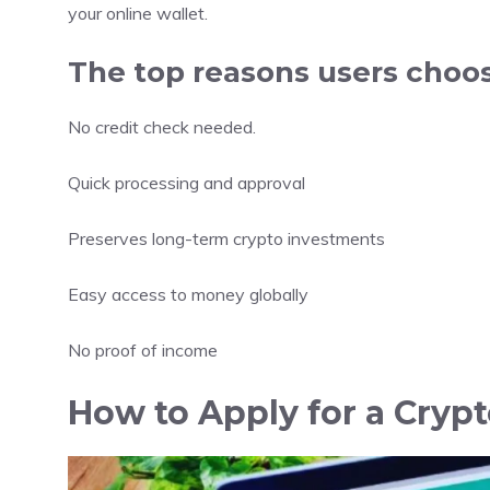
your online wallet.
The top reasons users choo
No credit check needed.
Quick processing and approval
Preserves long-term crypto investments
Easy access to money globally
No proof of income
How to Apply for a Cryp