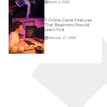
March 2, 2026
11 Online Game Features
That Beginners Should
Learn First
February 27, 2026