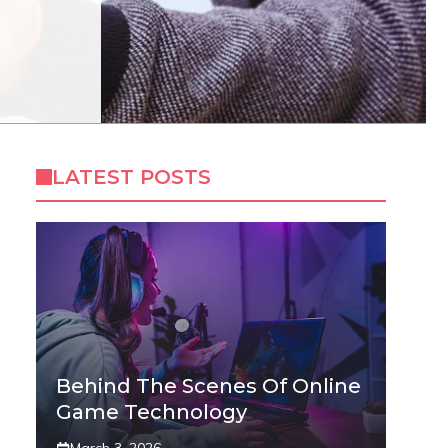
LATEST POSTS
Behind The Scenes Of Online
Game Technology