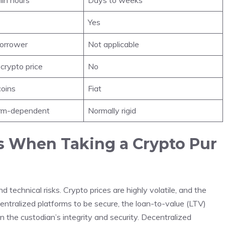
Yes
borrower
Not applicable
crypto price
No
coins
Fiat
form-dependent
Normally rigid
s When Taking a Crypto Pur
technical risks. Crypto prices are highly volatile, and the
centralized platforms to be secure, the loan-to-value (LTV)
in the custodian’s integrity and security. Decentralized