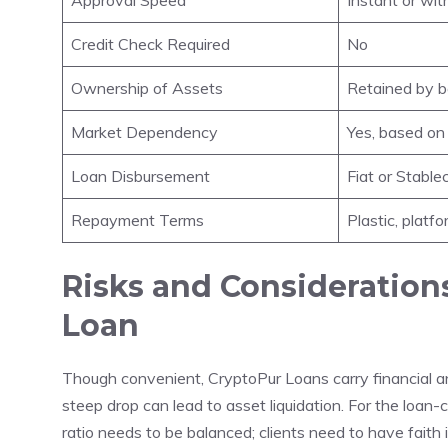
Credit Check Required
No
Ownership of Assets
Retained by 
Market Dependency
Yes, based on 
Loan Disbursement
Fiat or Stable
Repayment Terms
Plastic, plat
Risks and Consideration
Loan
Though convenient, CryptoPur Loans carry financial and 
steep drop can lead to asset liquidation. For the loan-
ratio needs to be balanced; clients need to have faith 