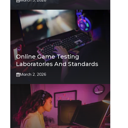
March 3, 2026
Online Game Testing
Laboratories And Standards
March 2, 2026