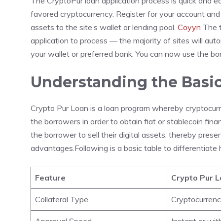
The CryptoPur loan application process is quick and ea
favored cryptocurrency. Register for your account and 
assets to the site’s wallet or lending pool.
Coyyn
The t
application to process — the majority of sites will aut
your wallet or preferred bank. You can now use the borr
Understanding the Basic
Crypto Pur Loan is a loan program whereby cryptocurren
the borrowers in order to obtain fiat or stablecoin fina
the borrower to sell their digital assets, thereby pres
advantages.Following is a basic table to differentiate
Feature
Crypto Pur 
Collateral Type
Cryptocurren
Approval Speed
Instant or wit