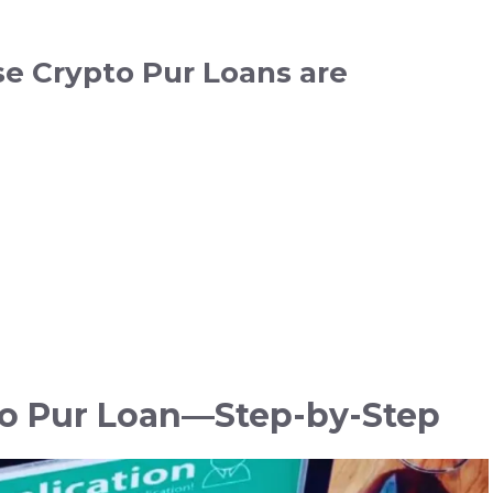
se Crypto Pur Loans are
to Pur Loan—Step-by-Step