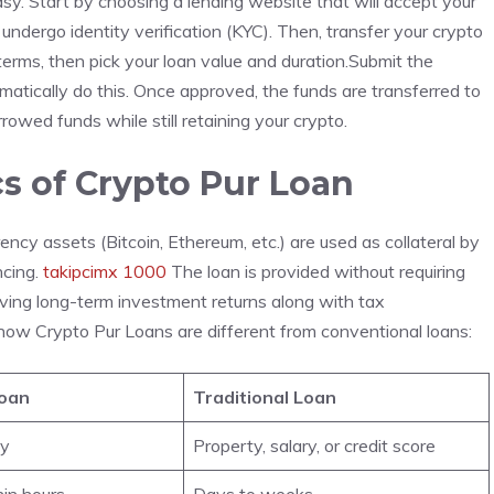
sy. Start by choosing a lending website that will accept your
undergo identity verification (KYC). Then, transfer your crypto
erms, then pick your loan value and duration.Submit the
omatically do this. Once approved, the funds are transferred to
owed funds while still retaining your crypto.
s of Crypto Pur Loan
cy assets (Bitcoin, Ethereum, etc.) are used as collateral by
ncing.
takipcimx 1000
The loan is provided without requiring
erving long-term investment returns along with tax
 how Crypto Pur Loans are different from conventional loans:
Loan
Traditional Loan
cy
Property, salary, or credit score
hin hours
Days to weeks