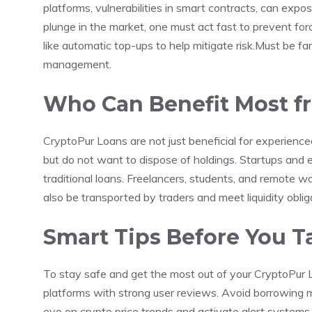
platforms, vulnerabilities in smart contracts, can expos
plunge in the market, one must act fast to prevent forc
like automatic top-ups to help mitigate risk.Must be fami
management.
Who Can Benefit Most f
CryptoPur Loans are not just beneficial for experien
but do not want to dispose of holdings. Startups and
traditional loans. Freelancers, students, and remote wor
also be transported by traders and meet liquidity oblig
Smart Tips Before You T
To stay safe and get the most out of your CryptoPur 
platforms with strong user reviews. Avoid borrowing 
eye on crypto price trends and activate alert systems. 