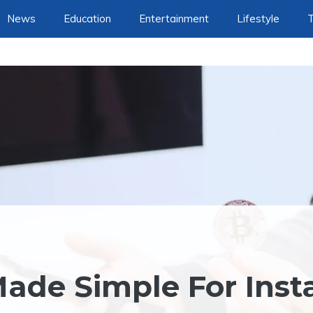
News
Education
Entertainment
Lifestyle
ade Simple For Inst