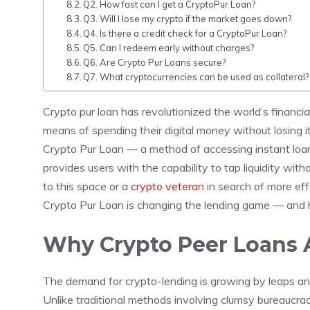
Q2. How fast can I get a CryptoPur Loan?
Q3. Will I lose my crypto if the market goes down?
Q4. Is there a credit check for a CryptoPur Loan?
Q5. Can I redeem early without charges?
Q6. Are Crypto Pur Loans secure?
Q7. What cryptocurrencies can be used as collateral?
Crypto pur loan has revolutionized the world’s financi
means of spending their digital money without losing i
Crypto Pur Loan — a method of accessing instant loans
provides users with the capability to tap liquidity wi
to this space or a
crypto veteran
in search of more eff
Crypto Pur Loan is changing the lending game — and h
Why Crypto Peer Loans A
The demand for crypto-lending is growing by leaps and 
Unlike traditional methods involving clumsy bureaucrac