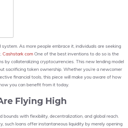
al system. As more people embrace it, individuals are seeking
t.
Cashstark com
One of the best inventions to do so is the
 by collateralizing cryptocurrencies. This new lending model
thout sacrificing token ownership. Whether you’re a newcomer
ective financial tools, this piece will make you aware of how
ow you can benefit from it today.
re Flying High
bounds with flexibility, decentralization, and global reach.
y, such loans offer instantaneous liquidity by merely opening