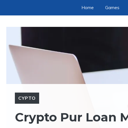
Skip
Home
Games
to
content
CYPTO
Crypto Pur Loan M