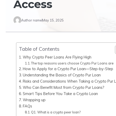
Access
Author name
May 15, 2025
Table of Contents
Why Crypto Peer Loans Are Flying High
The top reasons users choose Crypto Pur Loans are
How to Apply for a Crypto Pur Loan—Step-by-Step
Understanding the Basics of Crypto Pur Loan
Risks and Considerations When Taking a Crypto Pur 
Who Can Benefit Most from Crypto Pur Loans?
Smart Tips Before You Take a Crypto Loan
Wrapping up
FAQs
Q1. What is a crypto peer loan?