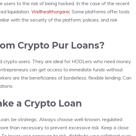
e users to the risk of being hacked. In the case of the recent
ed liquidation.
Wellhealthorganic
Some platforms offer tools
liar with the security of the platform, policies, and risk
rom Crypto Pur Loans?
ced crypto users. They are ideal for HODLers who need money
 entrepreneurs can get access to immediate funds without
kers are the beneficiaries of borderless, flexible lending. Can
ations.
ake a Crypto Loan
Loan, be strategic. Always choose well-known, regulated
more than necessary to prevent excessive risk. Keep a close
To lower your exposure to risk, distribute your collateral over