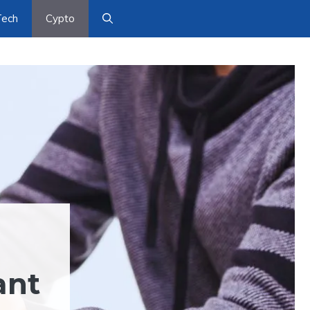
Tech
Cypto
ant