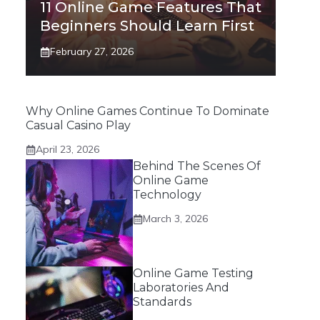
11 Online Game Features That
Beginners Should Learn First
February 27, 2026
Why Online Games Continue To Dominate
Casual Casino Play
April 23, 2026
Behind The Scenes Of
Online Game
Technology
March 3, 2026
Online Game Testing
Laboratories And
Standards